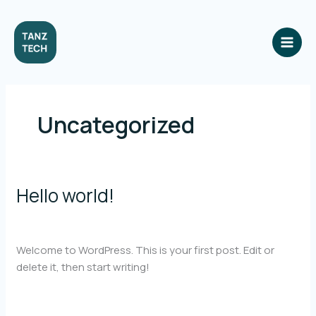
Skip
to
content
Uncategorized
Hello world!
1 Comment
/
Uncategorized
/
light.amariya@gmail.com
Welcome to WordPress. This is your first post. Edit or
delete it, then start writing!
Hello
Read More »
world!