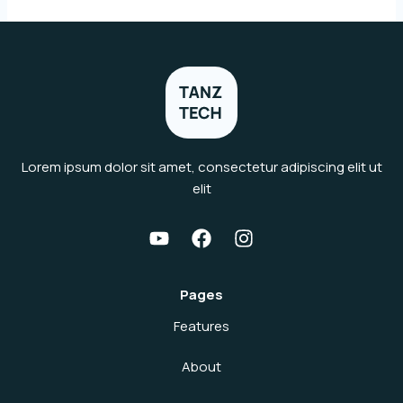
Lorem ipsum dolor sit amet, consectetur adipiscing elit ut
elit
Pages
Features
About