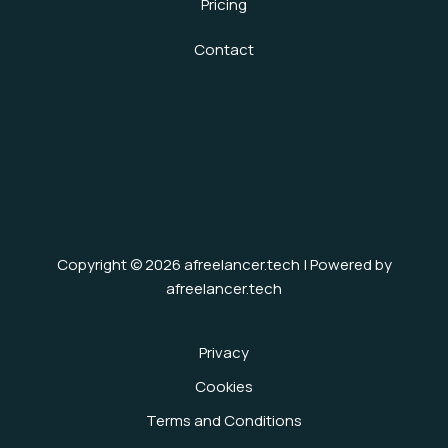
Pricing
Contact
Copyright © 2026 afreelancer.tech | Powered by
afreelancer.tech
Privacy
Cookies
Terms and Conditions